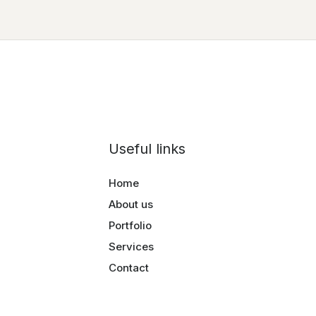
Useful links
Home
About us
Portfolio
Services
Contact