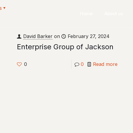
s
Home
About us
David Barker
on
February 27, 2024
Enterprise Group of Jackson
0
0
Read more