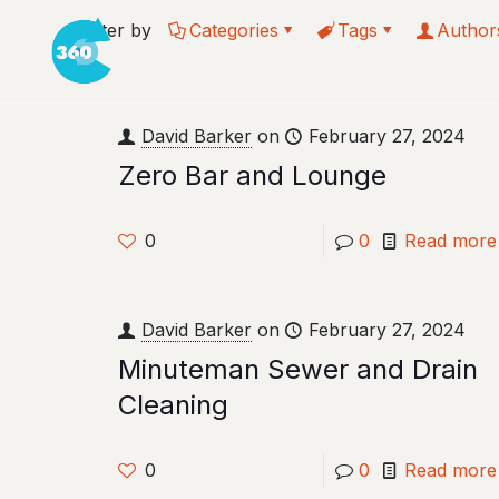
Filter by
Categories
Tags
Author
David Barker
on
February 27, 2024
Zero Bar and Lounge
0
0
Read more
David Barker
on
February 27, 2024
Minuteman Sewer and Drain
Cleaning
0
0
Read more