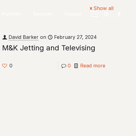
Show all
Portfolio
Services
Contact
David Barker
on
February 27, 2024
M&K Jetting and Televising
0
0
Read more