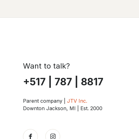
Want to talk?
+517 | 787 | 8817
Parent company |
JTV Inc.
Downton Jackson, MI | Est. 2000