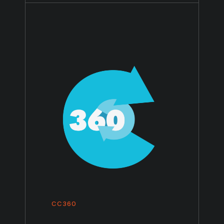
CC360