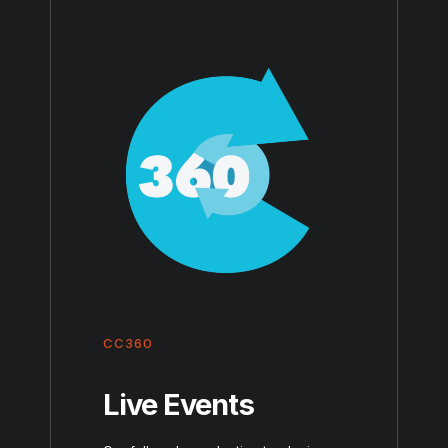
CC360
Live Events