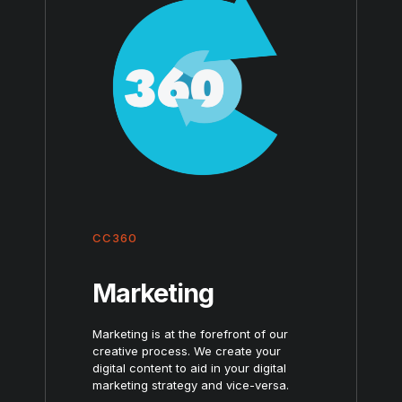
CC360
Marketing
Marketing is at the forefront of our
creative process. We create your
digital content to aid in your digital
marketing strategy and vice-versa.