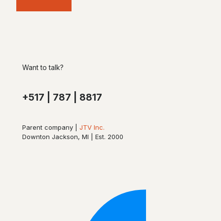
Want to talk?
+517 | 787 | 8817
Parent company |
JTV Inc.
Downton Jackson, MI | Est. 2000