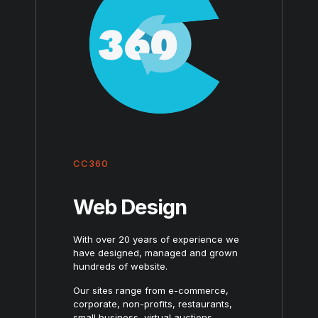
CC360
Web Design
With over 20 years of experience we
have designed, managed and grown
hundreds of website.
Our sites range from e-commerce,
corporate, non-profits, restaurants,
small business, virtual auctions,