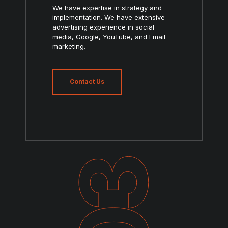
We have expertise in strategy and
implementation. We have extensive
advertising experience in social
media, Google, YouTube, and Email
marketing.
Contact Us