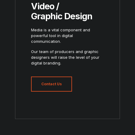
Video /
Graphic Design
Media is a vital component and
powerful tool in digital
communication.
Our team of producers and graphic
designers will raise the level of your
digital branding.
Contact Us