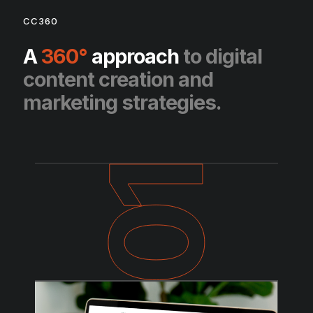
CC360
A
360°
approach
to digital
content creation and
marketing strategies.