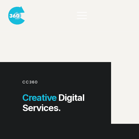
CC360
Creative
Digital
Services.