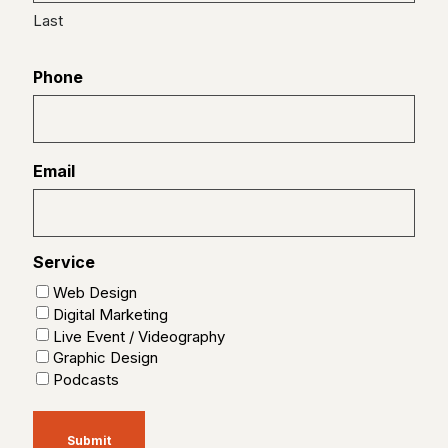
Last
Phone
Email
Service
Web Design
Digital Marketing
Live Event / Videography
Graphic Design
Podcasts