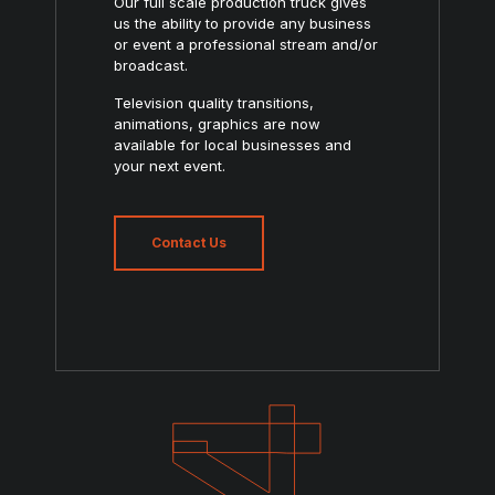
Our full scale production truck gives
us the ability to provide any business
or event a professional stream and/or
broadcast.
Television quality transitions,
animations, graphics are now
available for local businesses and
your next event.
Contact Us