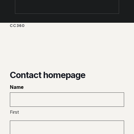
CC360
Creating your digital brand
through beautiful, functional
and effective products.
Contact homepage
Name
First