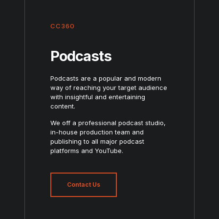
CC360
Podcasts
Podcasts are a popular and modern
way of reaching your target audience
with insightful and entertaining
content.
We off a professional podcast studio,
in-house production team and
publishing to all major podcast
platforms and YouTube.
Contact Us