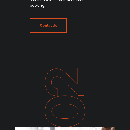
booking.
Contat Us